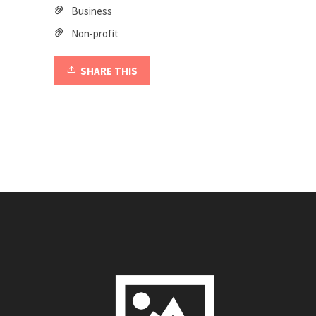
Business
Non-profit
SHARE THIS