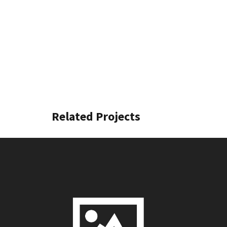
Related Projects