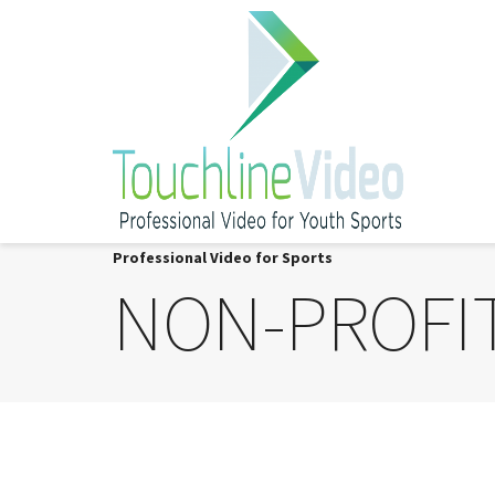
Professional Video for Sports
NON-PROFI