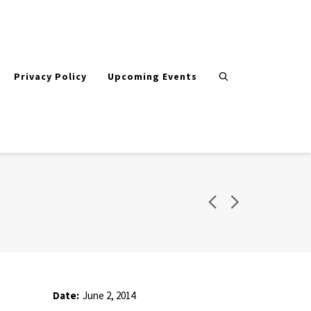
Privacy Policy
Upcoming Events
Date:
June 2, 2014