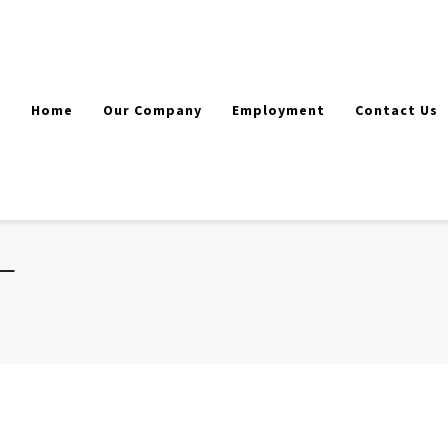
Home
Our Company
Employment
Contact Us
T